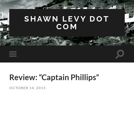
SHAWN LEVY DOT
COM
Toggle
Toggle
search
mobile
field
menu
Review: “Captain Phillips”
OCTOBER 14, 2013