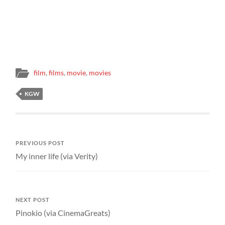
film
,
films
,
movie
,
movies
KGW
PREVIOUS POST
My inner life (via Verity)
NEXT POST
Pinokio (via CinemaGreats)