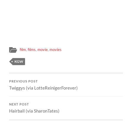
film
,
films
,
movie
,
movies
KGW
PREVIOUS POST
Twiggys (via LotteReinigerForever)
NEXT POST
Hairball (via SharonTates)