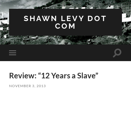
SHAWN LEVY DOT
COM
Toggle
Toggle
search
mobile
field
menu
Review: “12 Years a Slave”
NOVEMBER 3, 2013